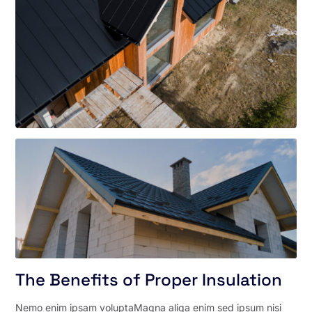
The Benefits of Proper Insulation
Nemo enim ipsam voluptaMagna aliqa enim sed ipsum nisi