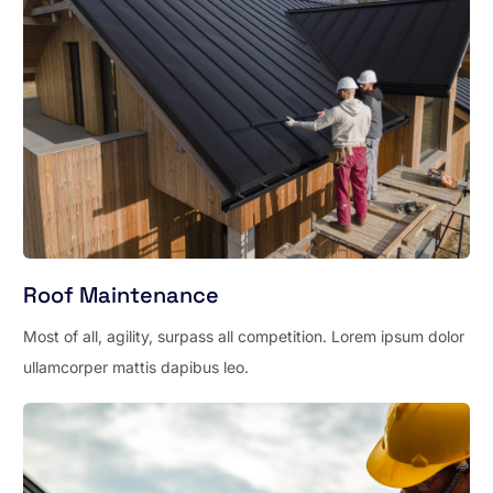
Roof Maintenance
Most of all, agility, surpass all competition. Lorem ipsum dolor
ullamcorper mattis dapibus leo.