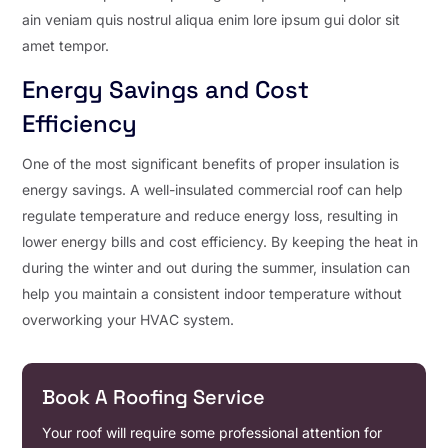
ain veniam quis nostrul aliqua enim lore ipsum gui dolor sit
amet tempor.
Energy Savings and Cost
Efficiency
One of the most significant benefits of proper insulation is
energy savings. A well-insulated commercial roof can help
regulate temperature and reduce energy loss, resulting in
lower energy bills and cost efficiency. By keeping the heat in
during the winter and out during the summer, insulation can
help you maintain a consistent indoor temperature without
overworking your HVAC system.
Book A Roofing Service
Your roof will require some professional attention for