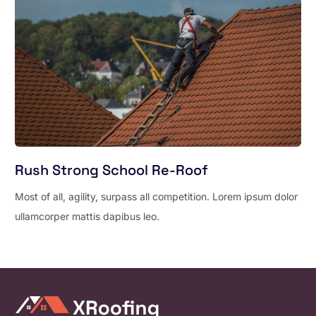
Rush Strong School Re-Roof
Most of all, agility, surpass all competition. Lorem ipsum dolor
ullamcorper mattis dapibus leo.