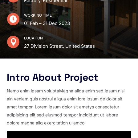
Factory, Residential
WORKING TIME

01 Feb – 31 Dec 2023
LOCATION

27 Division Street, United States
Intro About Project
Nemo enim ipsam voluptaMagna aliqa enim sed ipsum nisi
ain veniam quis nostrul aliqua enim lore ipsum ge dolor sit
amet tempor. Lorem ipsum dolor sit ametys consectetur
adipisicing elit sed eiusmod tempor incididunt ut labore
dolore magna aliq exercitation ullamco.