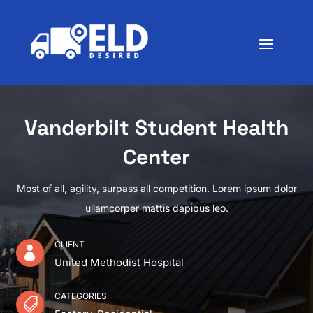
Vanderbilt Student Health
Center
Most of all, agility, surpass all competition. Lorem ipsum dolor
ullamcorper mattis dapibus leo.
CLIENT

United Methodist Hospital
CATEGORIES
