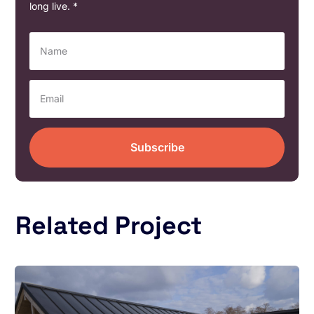
long live. *
Subscribe
Related Project