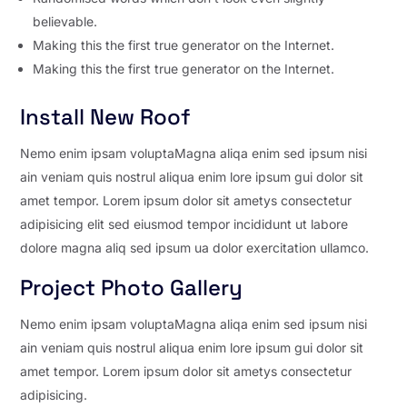
believable.
Making this the first true generator on the Internet.
Making this the first true generator on the Internet.
Install New Roof
Nemo enim ipsam voluptaMagna aliqa enim sed ipsum nisi
ain veniam quis nostrul aliqua enim lore ipsum gui dolor sit
amet tempor. Lorem ipsum dolor sit ametys consectetur
adipisicing elit sed eiusmod tempor incididunt ut labore
dolore magna aliq sed ipsum ua dolor exercitation ullamco.
Project Photo Gallery
Nemo enim ipsam voluptaMagna aliqa enim sed ipsum nisi
ain veniam quis nostrul aliqua enim lore ipsum gui dolor sit
amet tempor. Lorem ipsum dolor sit ametys consectetur
adipisicing.