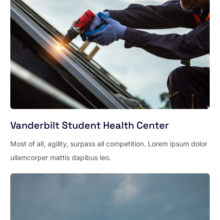
Vanderbilt Student Health Center
Most of all, agility, surpass all competition. Lorem ipsum dolor
ullamcorper mattis dapibus leo.