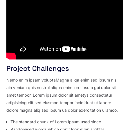
Project Challenges
Nemo enim ipsam voluptaMagna aliqa enim sed ipsum nisi
ain veniam quis nostrul aliqua enim lore ipsum gui dolor sit
amet tempor. Lorem ipsum dolor sit ametys consectetur
adipisicing elit sed eiusmod tempor incididunt ut labore
dolore magna aliq sed ipsum ua dolor exercitation ullamco.
The standard chunk of Lorem Ipsum used since.
Randomised words which don’t look even slightly