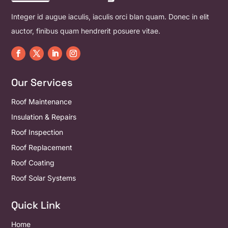
Integer id augue iaculis, iaculis orci blan quam. Donec in elit
auctor, finibus quam hendrerit posuere vitae.
Our Services
Roof Maintenance
Insulation & Repairs
Roof Inspection
Roof Replacement
Roof Coating
Roof Solar Systems
Quick Link
Home