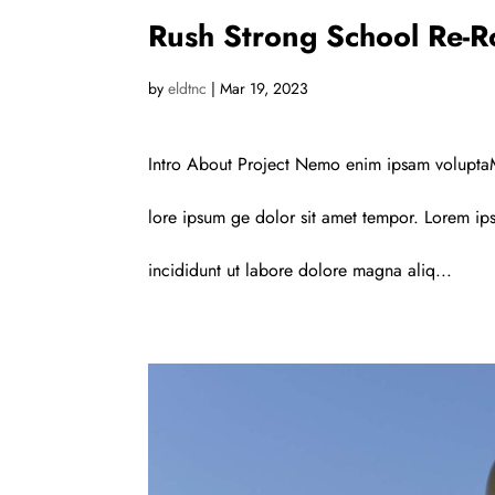
Rush Strong School Re-R
by
eldtnc
|
Mar 19, 2023
Intro About Project Nemo enim ipsam voluptaM
lore ipsum ge dolor sit amet tempor. Lorem ips
incididunt ut labore dolore magna aliq...