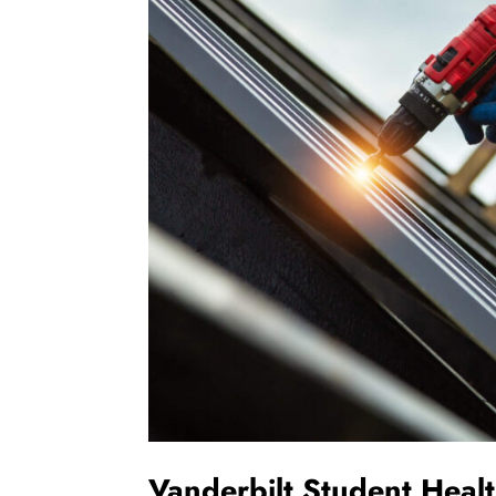
Vanderbilt Student Heal