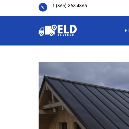
+1 (866) 353-4866

E