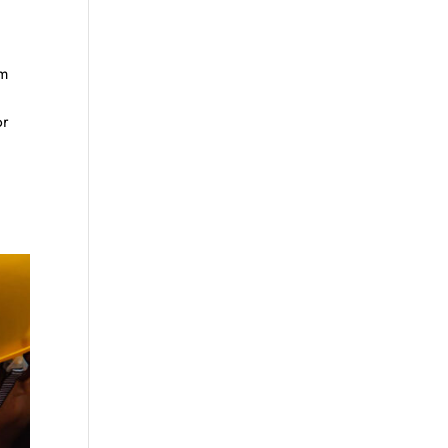
im
or