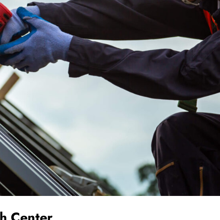
th Center