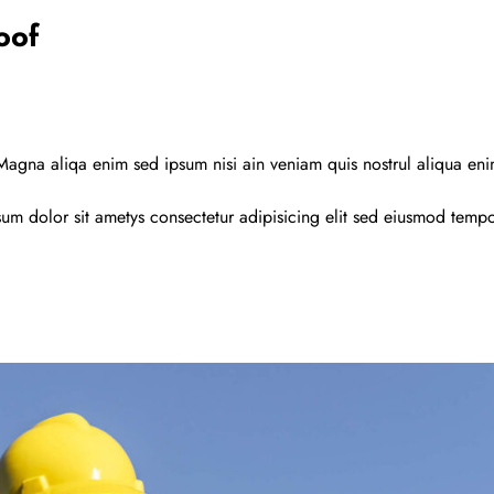
oof
agna aliqa enim sed ipsum nisi ain veniam quis nostrul aliqua en
um dolor sit ametys consectetur adipisicing elit sed eiusmod temp