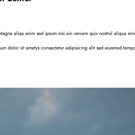
agna aliqa enim sed ipsum nisi ain veniam quis nostrul aliqua en
um dolor sit ametys consectetur adipisicing elit sed eiusmod temp