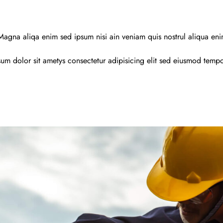
agna aliqa enim sed ipsum nisi ain veniam quis nostrul aliqua en
um dolor sit ametys consectetur adipisicing elit sed eiusmod temp