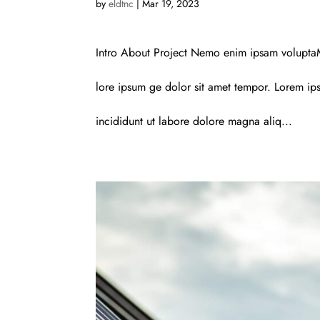
by
eldtnc
|
Mar 19, 2023
Intro About Project Nemo enim ipsam voluptaM
lore ipsum ge dolor sit amet tempor. Lorem ips
incididunt ut labore dolore magna aliq...