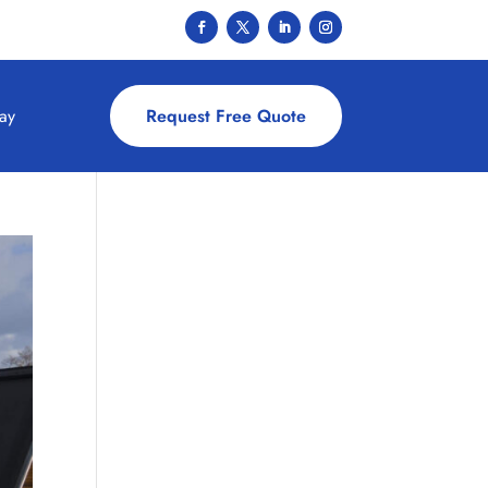
ay
Request Free Quote