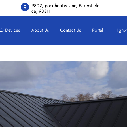
9802, pocohontas lane, Bakersfield,

ca, 93311
LD Devices
About Us
Contact Us
Portal
Highw