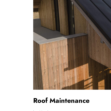
Roof Maintenance