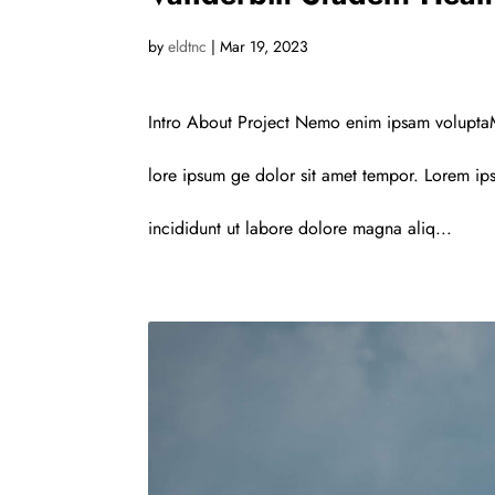
by
eldtnc
|
Mar 19, 2023
Intro About Project Nemo enim ipsam voluptaM
lore ipsum ge dolor sit amet tempor. Lorem ips
incididunt ut labore dolore magna aliq...